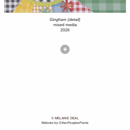
Gingham (detail)
mixed media
2026
© MELANIE DEAL
Website by OtherPeoplesPixels