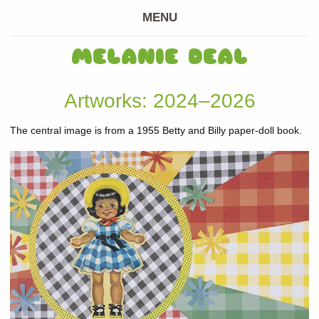
MENU
MELANIE DEAL
Artworks: 2024–2026
The central image is from a 1955 Betty and Billy paper-doll book.