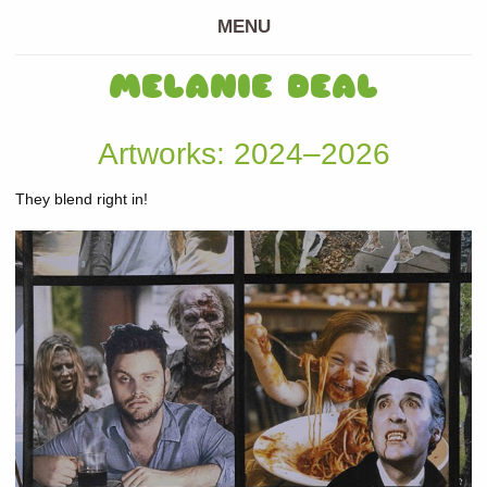
MENU
MELANIE DEAL
Artworks: 2024–2026
They blend right in!