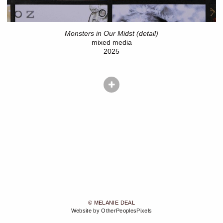
Monsters in Our Midst (detail)
mixed media
2025
© MELANIE DEAL
Website by OtherPeoplesPixels