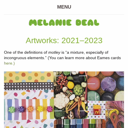
MENU
MELANIE DEAL
Artworks: 2021–2023
One of the definitions of
motley
is “a mixture, especially of
incongruous elements.” (You can learn more about Eames cards
here.)