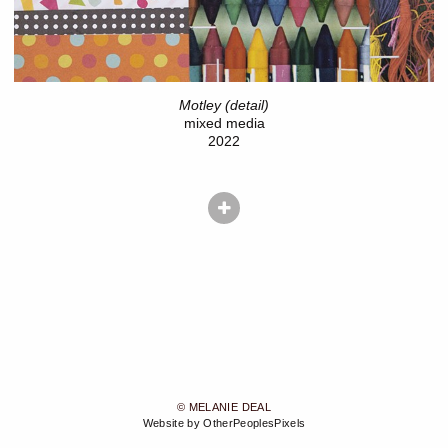
Motley (detail)
mixed media
2022
© MELANIE DEAL
Website by OtherPeoplesPixels