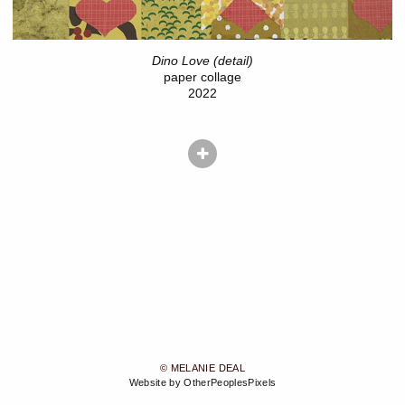
Dino Love (detail)
paper collage
2022
© MELANIE DEAL
Website by OtherPeoplesPixels