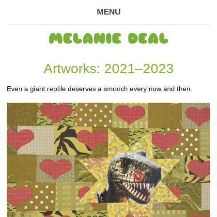
MENU
MELANIE DEAL
Artworks: 2021–2023
Even a giant reptile deserves a smooch every now and then.