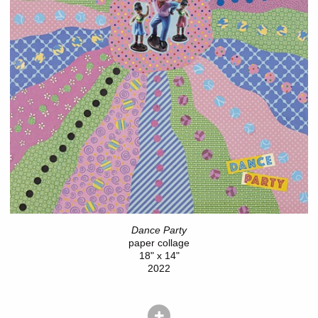
Dance Party
paper collage
18" x 14"
2022