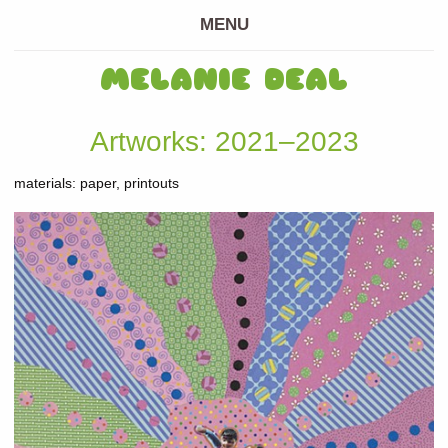
MENU
MELANIE DEAL
Artworks: 2021–2023
materials: paper, printouts