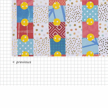
<
previous