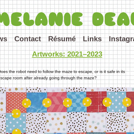
MELANIE DEA
ws
Contact
Résumé
Links
Instag
Artworks: 2021–2023
oes the robot need to follow the maze to escape, or is it safe in its
scape room after already going through the maze?