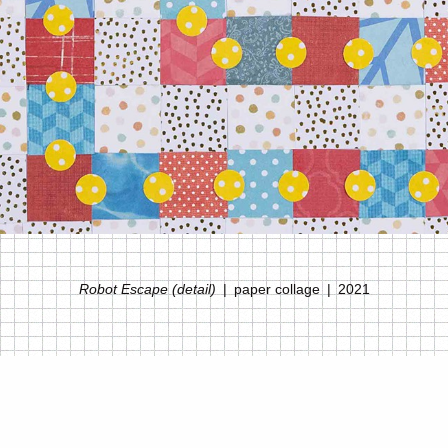
Robot Escape (detail)
paper collage
2021
© MELANIE DEAL
WEBSITE BY OTHERPEOPLESPIXELS