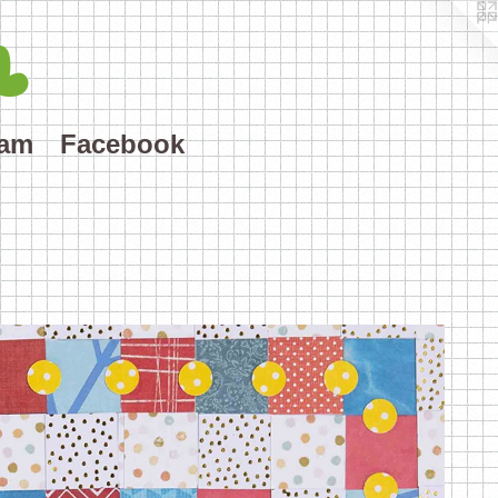
L
ram
Facebook