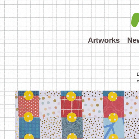
Artworks
Ne
D
e