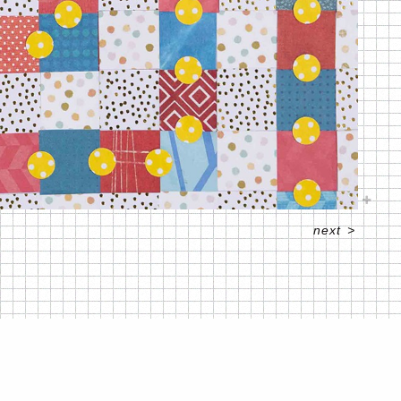
next
>