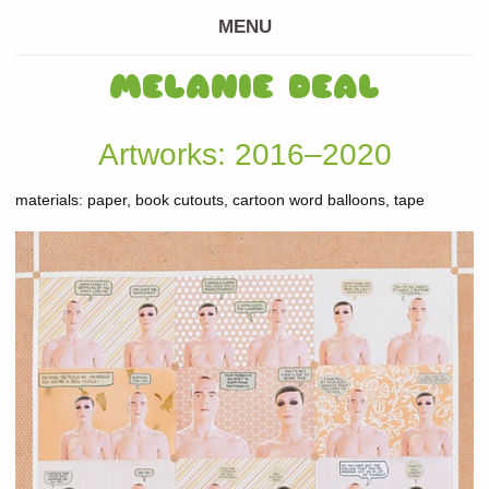
MENU
MELANIE DEAL
Artworks: 2016–2020
materials: paper, book cutouts, cartoon word balloons, tape