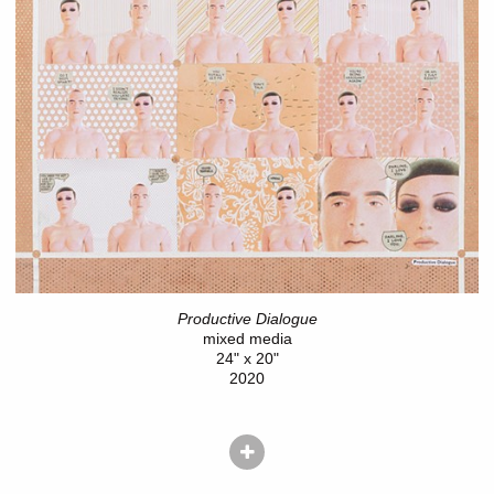
Productive Dialogue
mixed media
24" x 20"
2020