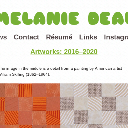
MELANIE DEA
ws
Contact
Résumé
Links
Instag
Artworks: 2016–2020
he image in the middle is a detail from a painting by American artist
illiam Skilling (1862–1964).