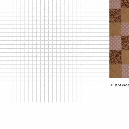
<
previo