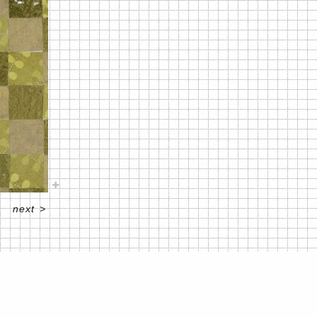
next
>