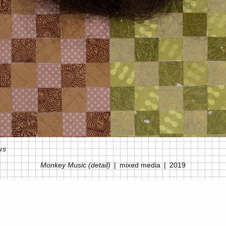
us
Monkey Music (detail)
mixed media
2019