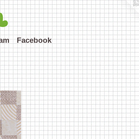
L
ram
Facebook