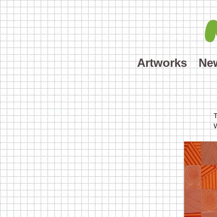
Artworks
Ne
T
W