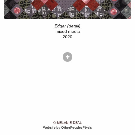
Edgar (detail)
mixed media
2020
© MELANIE DEAL
Website by OtherPeoplesPixels