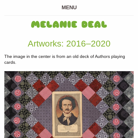
MENU
MELANIE DEAL
Artworks: 2016–2020
The image in the center is from an old deck of Authors playing
cards.