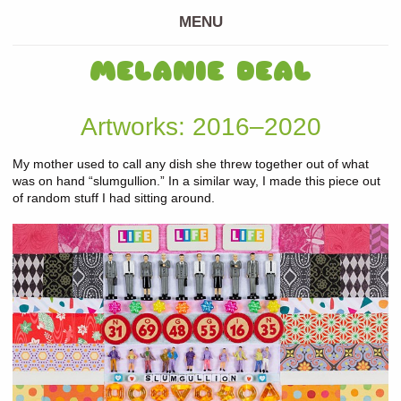
MENU
MELANIE DEAL
Artworks: 2016–2020
My mother used to call any dish she threw together out of what
was on hand “slumgullion.” In a similar way, I made this piece out
of random stuff I had sitting around.