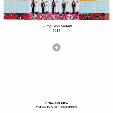
Slumgullion (detail)
2018
© MELANIE DEAL
Website by OtherPeoplesPixels