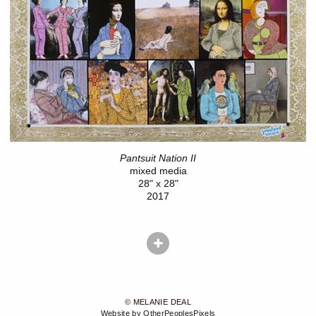
Pantsuit Nation II
mixed media
28" x 28"
2017
© MELANIE DEAL
Website by OtherPeoplesPixels