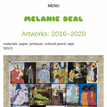
MENU
MELANIE DEAL
Artworks: 2016–2020
materials: paper, printouts, colored pencil, tape
SOLD