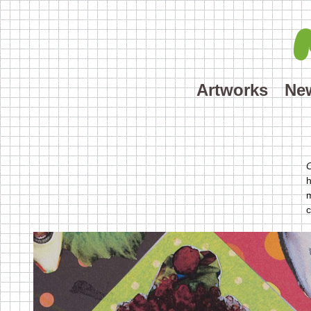
Artworks
Ne
h
m
c