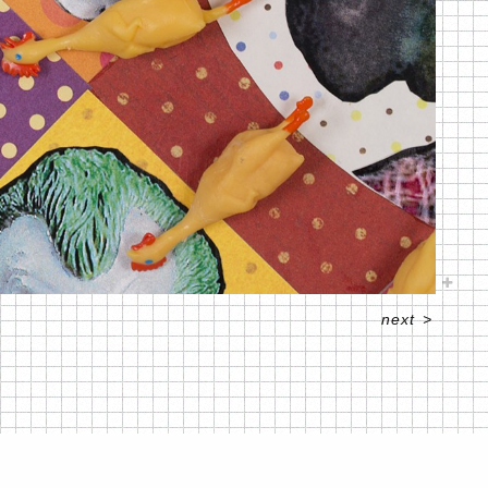
next
>