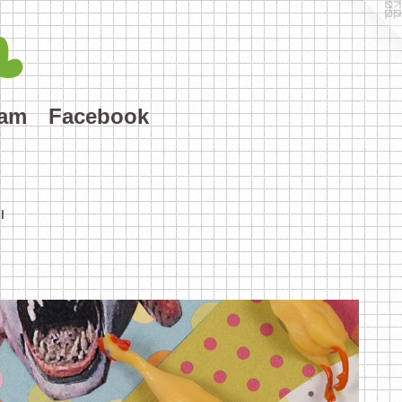
L
ram
Facebook
I