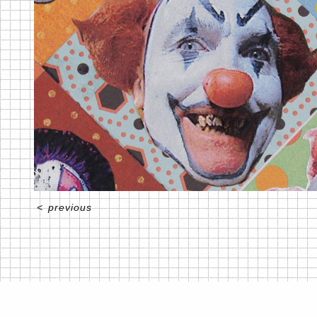
<
previous