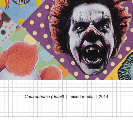
Coulrophobia (detail)
mixed media
2014