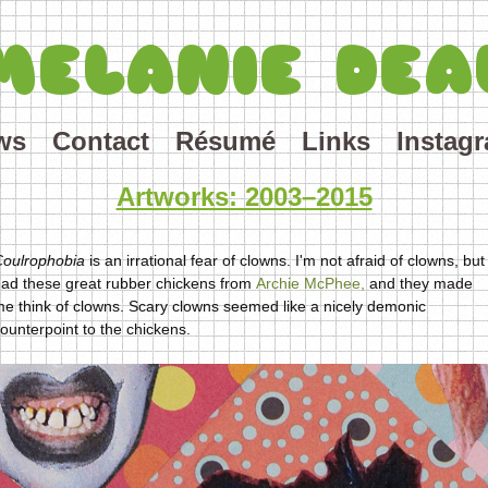
MELANIE DEA
ws
Contact
Résumé
Links
Instag
Artworks: 2003–2015
Coulrophobia
is an irrational fear of clowns. I'm not afraid of clowns, but 
ad these great rubber chickens from
Archie McPhee,
and they made
e think of clowns. Scary clowns seemed like a nicely demonic
ounterpoint to the chickens.