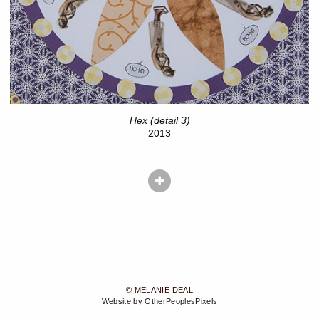
Hex (detail 3)
2013
© MELANIE DEAL
Website by OtherPeoplesPixels