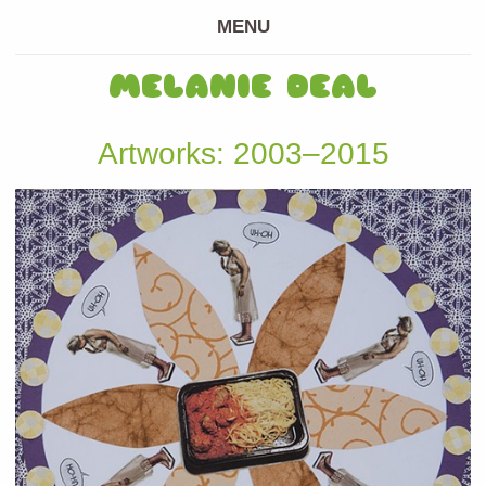
MENU
MELANIE DEAL
Artworks: 2003–2015