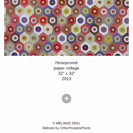
Honeycomb
paper collage
32" x 32"
2013
© MELANIE DEAL
Website by OtherPeoplesPixels