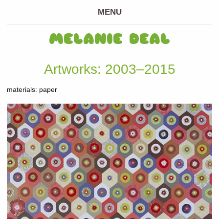
MENU
MELANIE DEAL
Artworks: 2003–2015
materials: paper