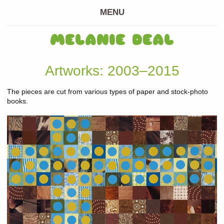
MENU
MELANIE DEAL
Artworks: 2003–2015
The pieces are cut from various types of paper and stock-photo
books.