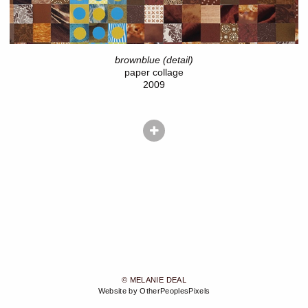
brownblue (detail)
paper collage
2009
© MELANIE DEAL
Website by OtherPeoplesPixels